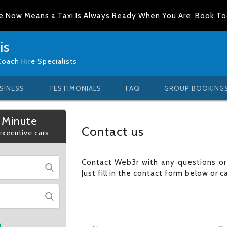
e Now Means a Taxi Is Always Ready When You Are. Book T
is
Coach Hire Specialists
SINESS
TESTIMONIALS
FAQ
GROUP BOOKING
 Minute
Contact us
 executive cars
Contact Web3r with any questions o
Just fill in the contact form below or c