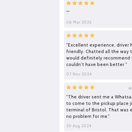
"."
06 Mar 2026
"Excellent experience, driver 
friendly. Chatted all the way t
would definitely recommend t
couldn't have been better "
07 Nov 2024
M
"The driver sent me a Whats
to come to the pickup place j
terminal of Bristol. That was 
no problem for me."
30 Aug 2024