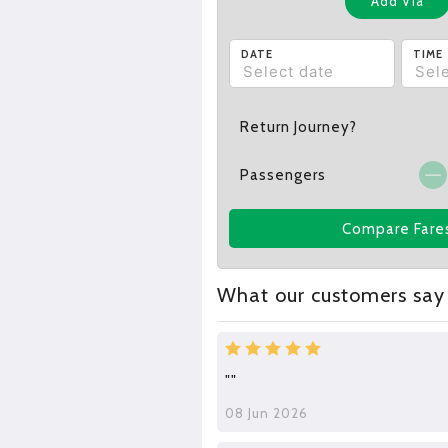
Add Via
DATE
TIME
Return Journey?
Passengers
Compare Fare
What our customers say
""
08 Jun 2026