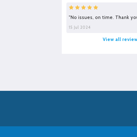
"No issues, on time. Thank yo
15 Jul 2024
View all revie