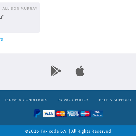
ALLISON MURRAY
u"
ws
TERMS & CONDITIONS
PRIVACY POLICY
HELP & SUPPORT
©2026 Taxicode B.V. | All Rights Reserved