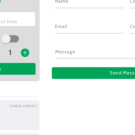
Name
C
Email
C
Message
s
Send Mess
CHRIS KINSEY