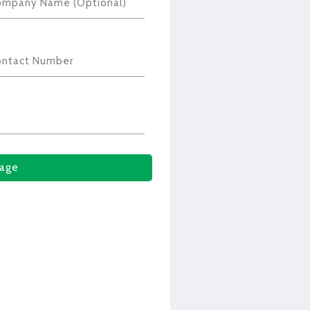
ompany Name (Optional)
ontact Number
age