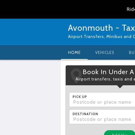
Rid
Avonmouth - Tax
Airport Transfers, Minibus and 
HOME
VEHICLES
BU
Book In Under A
Airport transfers, taxis and
PICK UP
DESTINATION