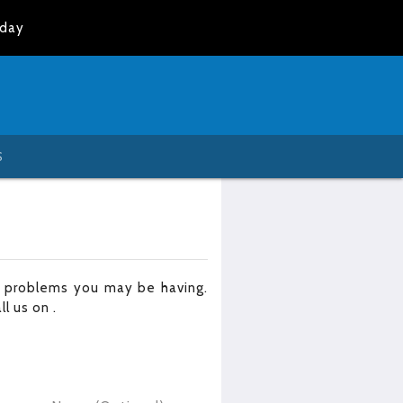
oday
S
r problems you may be having.
all us on
.