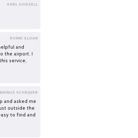
KARL GODSELL
RONNI SLOAN
helpful and
o the airport. I
his service,
ARINUS SCHRIJVER
ap and asked me
ust outside the
easy to find and