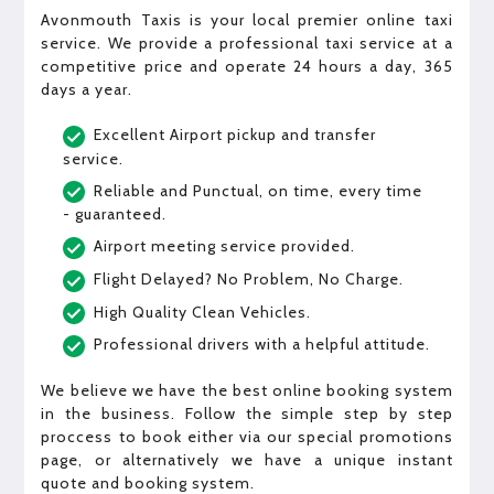
Avonmouth Taxis is your local premier online taxi
service. We provide a professional taxi service at a
competitive price and operate 24 hours a day, 365
days a year.
Excellent Airport pickup and transfer
service.
Reliable and Punctual, on time, every time
- guaranteed.
Airport meeting service provided.
Flight Delayed? No Problem, No Charge.
High Quality Clean Vehicles.
Professional drivers with a helpful attitude.
We believe we have the best online booking system
in the business. Follow the simple step by step
proccess to book either via our special promotions
page, or alternatively we have a unique instant
quote and booking system.