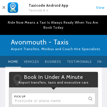
Taxicode Android App
View
Taxicode B.V.
Ride Now Means a Taxi Is Always Ready When You Are.
Book Today
Avonmouth - Taxis
Airport Transfers, Minibus and Coach Hire Specialists
HOME
VEHICLES
BUSINESS
TESTIMONIALS
FAQ
Book In Under A Minute
Airport transfers, taxis and executive cars
PICK UP