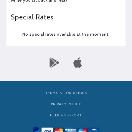
while you sit back and relax.
Special Rates
No special rates available at the moment.
TERMS & CONDITIONS
PRIVACY POLICY
HELP & SUPPORT