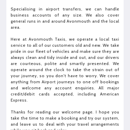
Specialising in airport transfers, we can handle
business accounts of any size. We also cover
general runs in and around Avonmouth and the local
area.
Here at Avonmouth Taxis, we operate a local taxi
service to all of our customers old and new. We take
pride in our fleet of vehicles and make sure they are
always clean and tidy inside and out, and our drivers
are courteous, polite and smartly presented. We
operate around the clock to take the strain out of
your journey, so you don't have to worry. We cover
anything from Airport journeys to one off bookings
and welcome any account enquiries. All major
credit/debit cards accepted, including American
Express.
Thanks for reading our welcome page. I hope you
take the time to make a booking and try our system,
and leave us to deal with your travel arrangements