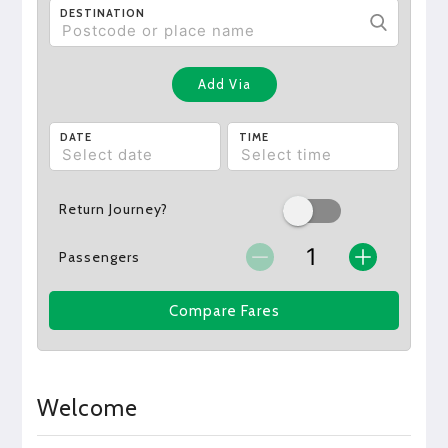
DESTINATION
Add Via
DATE
TIME
Return Journey?
Passengers
Compare Fares
Welcome